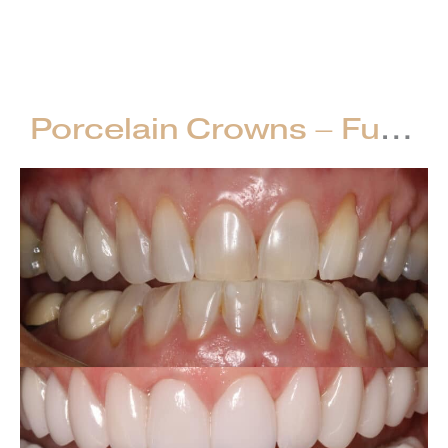
Crowns
VIEW CASE
–
Full
Mouth
Porcelain Crowns – Full Mouth Restorations
Restorations