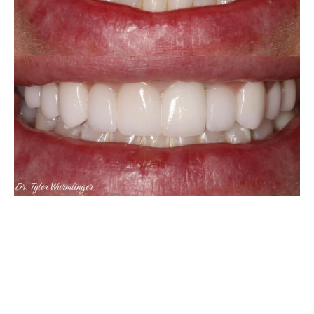
Porcelain
Veneers
VIEW CASE
&
Crowns
&