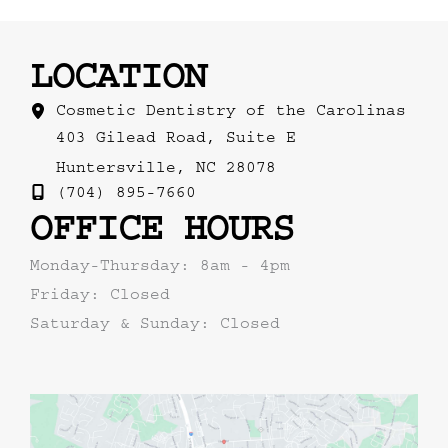
LOCATION
Cosmetic Dentistry of the Carolinas
403 Gilead Road
,
Suite E
Huntersville
,
NC
28078
(704) 895-7660
OFFICE HOURS
Monday-Thursday: 8am - 4pm
Friday: Closed
Saturday & Sunday: Closed