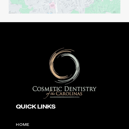
QUICK LINKS
HOME