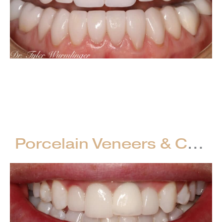
Porcelain
Crowns
VIEW CASE
–
Full
Mouth
Porcelain Veneers & Crowns & Implant Crowns – Full Mouth Restorations
Restorations