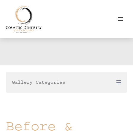
Skip
to
content
Gallery Categories
Before &