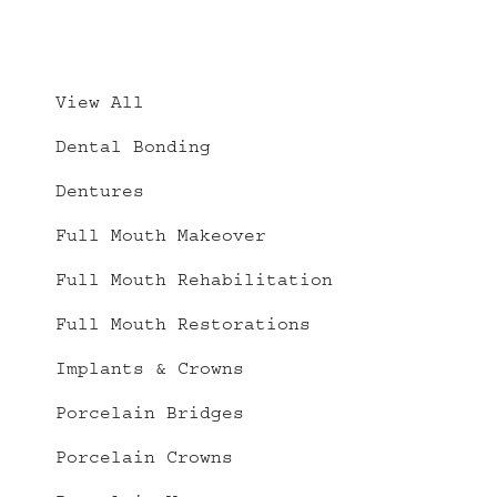
Implant
Crowns
–
View All
Full
Dental Bonding
Mouth
Restorations
Dentures
Full Mouth Makeover
Full Mouth Rehabilitation
Full Mouth Restorations
Implants & Crowns
Porcelain Bridges
Porcelain Crowns