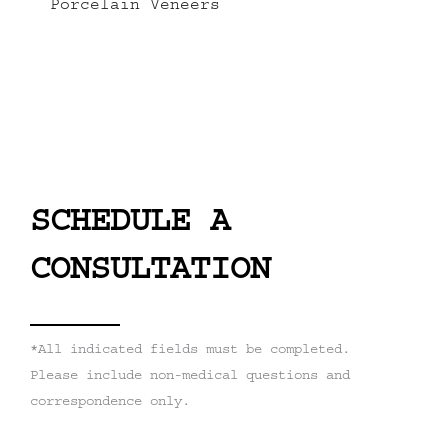
Porcelain Veneers
SCHEDULE A
CONSULTATION
*All indicated fields must be completed.
Please include non-medical questions and
correspondence only.