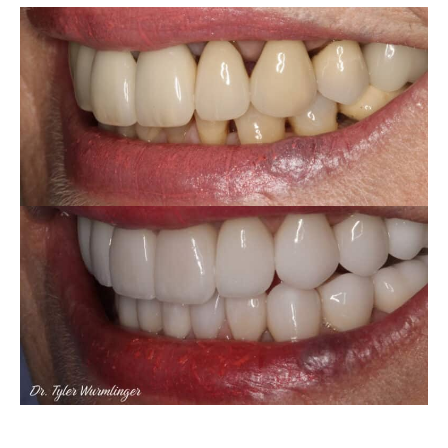
Porcelain