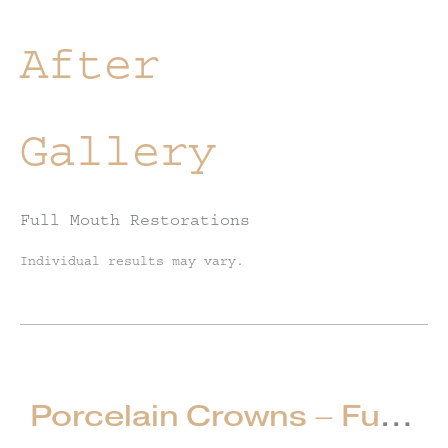
After
Gallery
Full Mouth Restorations
Individual results may vary.
Porcelain Crowns – Full Mouth Restorations