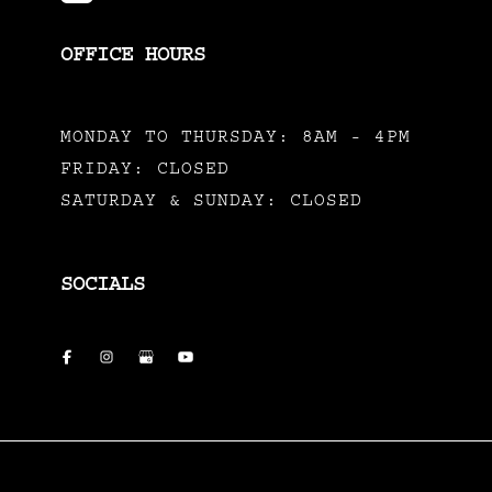
OFFICE HOURS
MONDAY TO THURSDAY: 8AM - 4PM
FRIDAY: CLOSED
SATURDAY & SUNDAY: CLOSED
SOCIALS