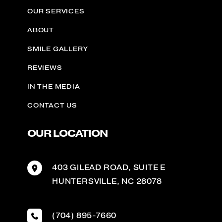
OUR SERVICES
ABOUT
SMILE GALLERY
REVIEWS
IN THE MEDIA
CONTACT US
OUR LOCATION
403 GILEAD ROAD
,
SUITE E
HUNTERSVILLE
,
NC
28078
(704) 895-7660