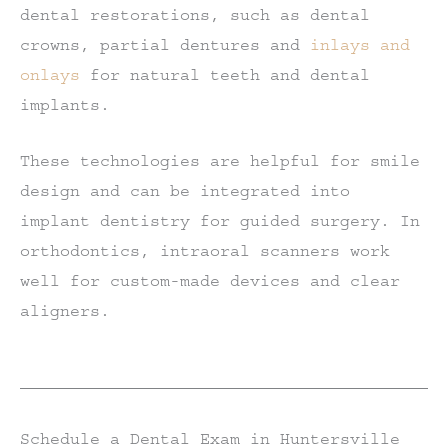
dental restorations, such as dental
crowns, partial dentures and
inlays and
onlays
for natural teeth and dental
implants.
These technologies are helpful for smile
design and can be integrated into
implant dentistry for guided surgery. In
orthodontics, intraoral scanners work
well for custom-made devices and clear
aligners.
Schedule a Dental Exam in Huntersville