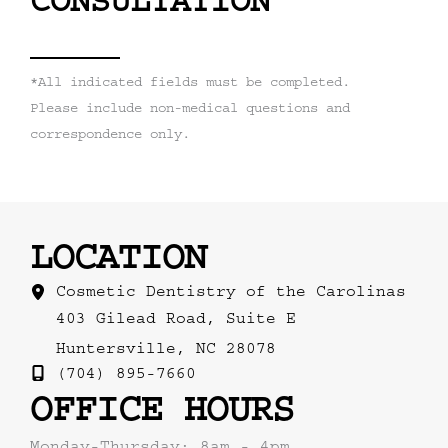
CONSULTATION
*All indicated fields must be completed.
Please include non-medical questions and
correspondence only.
LOCATION
Cosmetic Dentistry of the Carolinas
403 Gilead Road
,
Suite E
Huntersville
,
NC
28078
(704) 895-7660
OFFICE HOURS
Monday-Thursday: 8am - 4pm