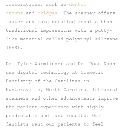
restorations, such as
dental
crowns
and
bridges
. The scanner offers
faster and more detailed results than
traditional impressions with a putty-
like material called polyvinyl siloxane
(PVS).
Dr. Tyler Wurmlinger and Dr. Ross Nash
use digital technology at Cosmetic
Dentistry of the Carolinas in
Huntersville, North Carolina. Intraoral
scanners and other advancements improve
the patient experience with highly
predictable and fast results. Our
dentists want our patients to feel