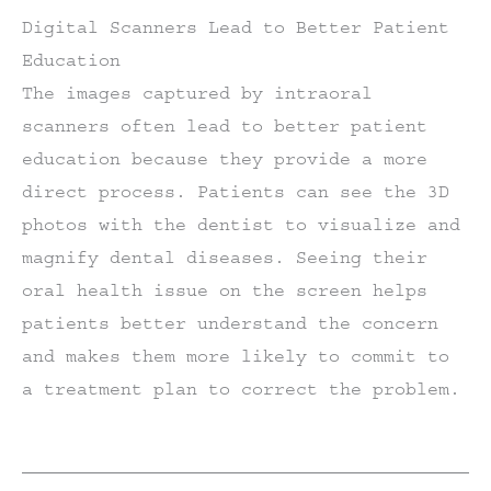
Digital Scanners Lead to Better Patient
Education
The images captured by intraoral
scanners often lead to better patient
education because they provide a more
direct process. Patients can see the 3D
photos with the dentist to visualize and
magnify dental diseases. Seeing their
oral health issue on the screen helps
patients better understand the concern
and makes them more likely to commit to
a treatment plan to correct the problem.