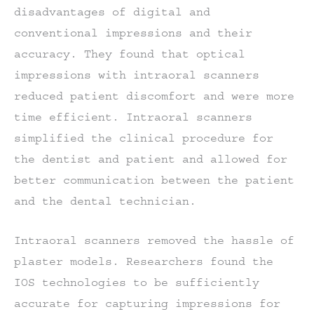
disadvantages of digital and
conventional impressions and their
accuracy. They found that optical
impressions with intraoral scanners
reduced patient discomfort and were more
time efficient. Intraoral scanners
simplified the clinical procedure for
the dentist and patient and allowed for
better communication between the patient
and the dental technician.
Intraoral scanners removed the hassle of
plaster models. Researchers found the
IOS technologies to be sufficiently
accurate for capturing impressions for