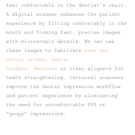
feel comfortable in the dentist’s chair.
A digital scanner enhances the patient
experience by fitting comfortably in the
mouth and forming fast, precise images
with microscopic details. We can use
these images to fabricate
same-day
dental crowns
,
dental
bridges
,
dentures
or clear aligners for
teeth straightening. Intraoral scanners
improve the dental impression workflow
and patient experience by eliminating
the need for uncomfortable PVS or
“goopy” impressions.