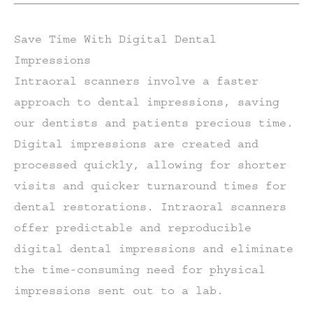
Save Time With Digital Dental
Impressions
Intraoral scanners involve a faster
approach to dental impressions, saving
our dentists and patients precious time.
Digital impressions are created and
processed quickly, allowing for shorter
visits and quicker turnaround times for
dental restorations. Intraoral scanners
offer predictable and reproducible
digital dental impressions and eliminate
the time-consuming need for physical
impressions sent out to a lab.