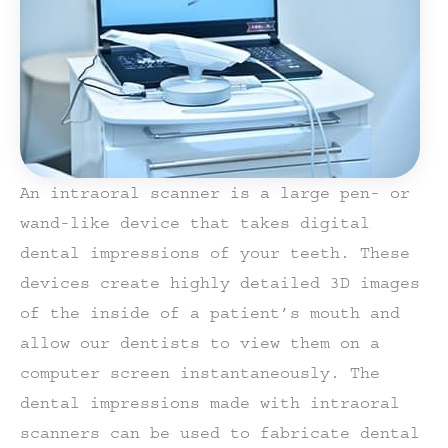
An intraoral scanner is a large pen- or
wand-like device that takes digital
dental impressions of your teeth. These
devices create highly detailed 3D images
of the inside of a patient’s mouth and
allow our dentists to view them on a
computer screen instantaneously. The
dental impressions made with intraoral
scanners can be used to fabricate dental