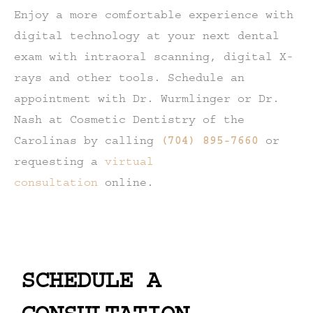
Enjoy a more comfortable experience with
digital technology at your next dental
exam with intraoral scanning, digital X-
rays and other tools. Schedule an
appointment with Dr. Wurmlinger or Dr.
Nash at Cosmetic Dentistry of the
Carolinas by calling
(704) 895-7660
or
requesting a
virtual
consultation
online.
SCHEDULE A