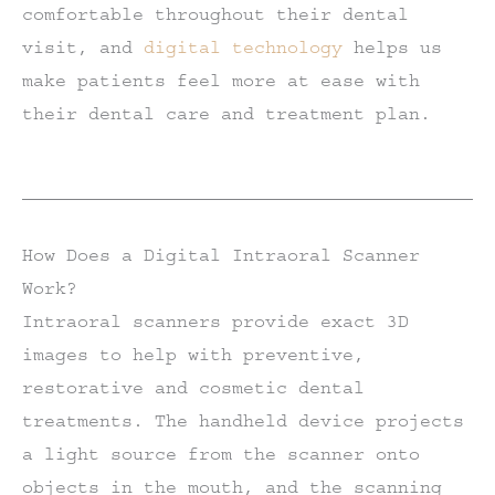
comfortable throughout their dental
visit, and
digital technology
helps us
make patients feel more at ease with
their dental care and treatment plan.
How Does a Digital Intraoral Scanner
Work?
Intraoral scanners provide exact 3D
images to help with preventive,
restorative and cosmetic dental
treatments. The handheld device projects
a light source from the scanner onto
objects in the mouth, and the scanning