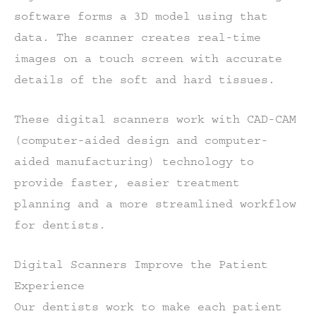
software forms a 3D model using that
data. The scanner creates real-time
images on a touch screen with accurate
details of the soft and hard tissues.
These digital scanners work with CAD-CAM
(computer-aided design and computer-
aided manufacturing) technology to
provide faster, easier treatment
planning and a more streamlined workflow
for dentists.
Digital Scanners Improve the Patient
Experience
Our dentists work to make each patient