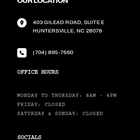
OUR LOCATION
403 GILEAD ROAD
,
SUITE E
HUNTERSVILLE
,
NC
28078
(704) 895-7660
OFFICE HOURS
MONDAY TO THURSDAY: 8AM - 4PM
FRIDAY: CLOSED
SATURDAY & SUNDAY: CLOSED
SOCIALS