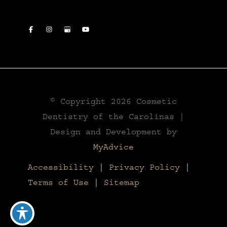
© Copyright 2026 Cosmetic
Dentistry of the Carolinas |
Design and Development by
MyAdvice
Accessibility
|
Privacy Policy
|
Terms of Use
|
Sitemap