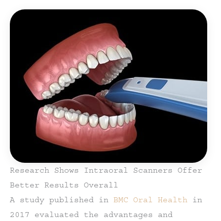
Research Shows Intraoral Scanners Offer
Better Results Overall
A study published in
BMC Oral Health
in
2017 evaluated the advantages and