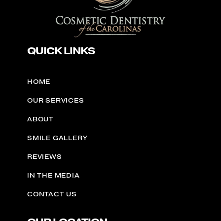
QUICK LINKS
HOME
OUR SERVICES
ABOUT
SMILE GALLERY
REVIEWS
IN THE MEDIA
CONTACT US