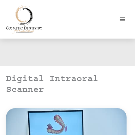
Skip
to
content
Digital Intraoral
Scanner