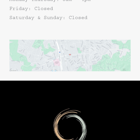
Friday: Closed
Saturday & Sunday: Closed