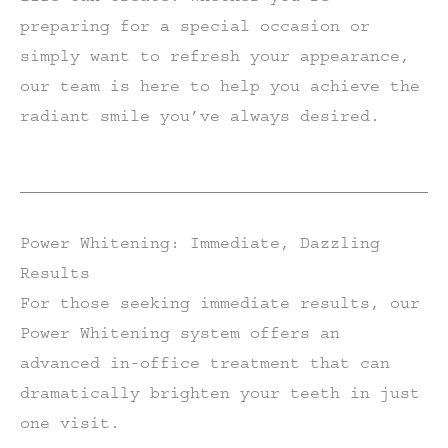
preparing for a special occasion or
simply want to refresh your appearance,
our team is here to help you achieve the
radiant smile you’ve always desired.
Power Whitening: Immediate, Dazzling
Results
For those seeking immediate results, our
Power Whitening system offers an
advanced in-office treatment that can
dramatically brighten your teeth in just
one visit.