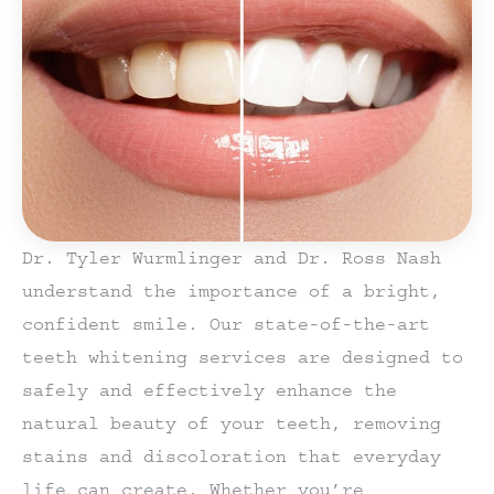
Dr. Tyler Wurmlinger and Dr. Ross Nash
understand the importance of a bright,
confident smile. Our state-of-the-art
teeth whitening services are designed to
safely and effectively enhance the
natural beauty of your teeth, removing
stains and discoloration that everyday
life can create. Whether you’re