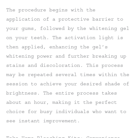
The procedure begins with the
application of a protective barrier to
your gums, followed by the whitening gel
on your teeth. The activation light is
then applied, enhancing the gel’s
whitening power and further breaking up
stains and discoloration. This process
may be repeated several times within the
session to achieve your desired shade of
brightness. The entire process takes
about an hour, making it the perfect
choice for busy individuals who want to
see instant improvement.
Take-Home Bleaching Kits: Convenience