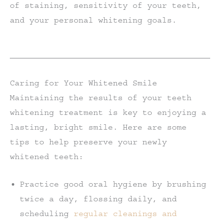
of staining, sensitivity of your teeth,
and your personal whitening goals.
Caring for Your Whitened Smile
Maintaining the results of your teeth
whitening treatment is key to enjoying a
lasting, bright smile. Here are some
tips to help preserve your newly
whitened teeth:
Practice good oral hygiene by brushing
twice a day, flossing daily, and
scheduling
regular cleanings and