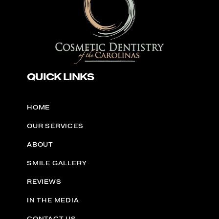
QUICK LINKS
HOME
OUR SERVICES
ABOUT
SMILE GALLERY
REVIEWS
IN THE MEDIA
CONTACT US