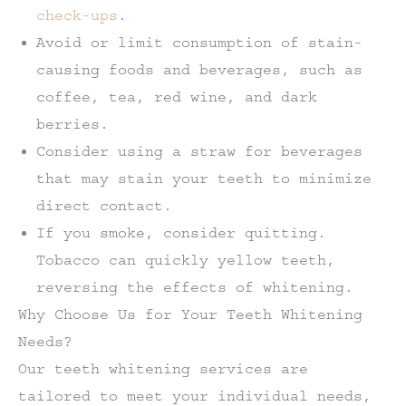
check-ups
.
Avoid or limit consumption of stain-
causing foods and beverages, such as
coffee, tea, red wine, and dark
berries.
Consider using a straw for beverages
that may stain your teeth to minimize
direct contact.
If you smoke, consider quitting.
Tobacco can quickly yellow teeth,
reversing the effects of whitening.
Why Choose Us for Your Teeth Whitening
Needs?
Our teeth whitening services are
tailored to meet your individual needs,