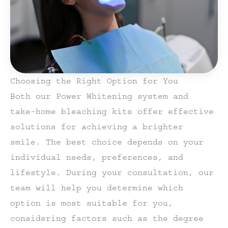
Choosing the Right Option for You
Both our Power Whitening system and
take-home bleaching kits offer effective
solutions for achieving a brighter
smile. The best choice depends on your
individual needs, preferences, and
lifestyle. During your consultation, our
team will help you determine which
option is most suitable for you,
considering factors such as the degree