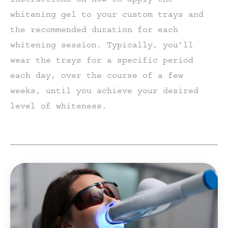
whitening gel to your custom trays and
the recommended duration for each
whitening session. Typically, you’ll
wear the trays for a specific period
each day, over the course of a few
weeks, until you achieve your desired
level of whiteness.