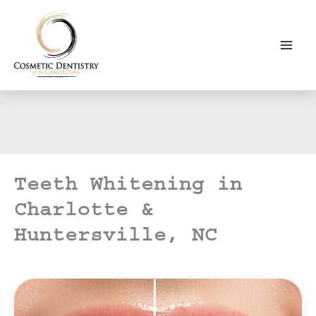
Skip
to
content
Teeth Whitening in
Charlotte &
Huntersville, NC