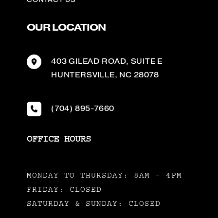
OUR LOCATION
403 GILEAD ROAD
,
SUITE E
HUNTERSVILLE
,
NC
28078
(704) 895-7660
OFFICE HOURS
MONDAY TO THURSDAY: 8AM - 4PM
FRIDAY: CLOSED
SATURDAY & SUNDAY: CLOSED