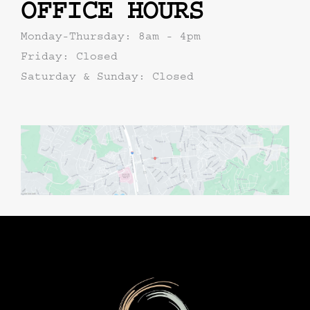
OFFICE HOURS
Monday-Thursday: 8am - 4pm
Friday: Closed
Saturday & Sunday: Closed