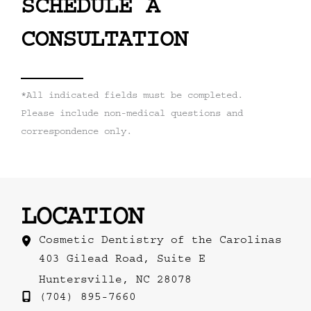
SCHEDULE A
CONSULTATION
*All indicated fields must be completed.
Please include non-medical questions and
correspondence only.
LOCATION
Cosmetic Dentistry of the Carolinas
403 Gilead Road
,
Suite E
Huntersville
,
NC
28078
(704) 895-7660