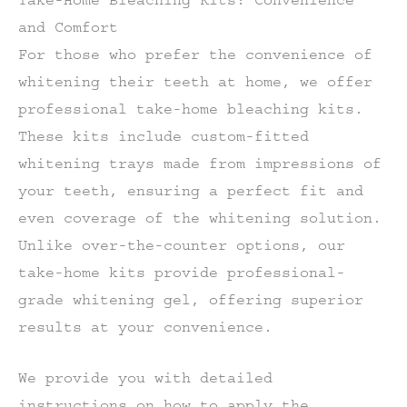
and Comfort
For those who prefer the convenience of
whitening their teeth at home, we offer
professional take-home bleaching kits.
These kits include custom-fitted
whitening trays made from impressions of
your teeth, ensuring a perfect fit and
even coverage of the whitening solution.
Unlike over-the-counter options, our
take-home kits provide professional-
grade whitening gel, offering superior
results at your convenience.
We provide you with detailed
instructions on how to apply the