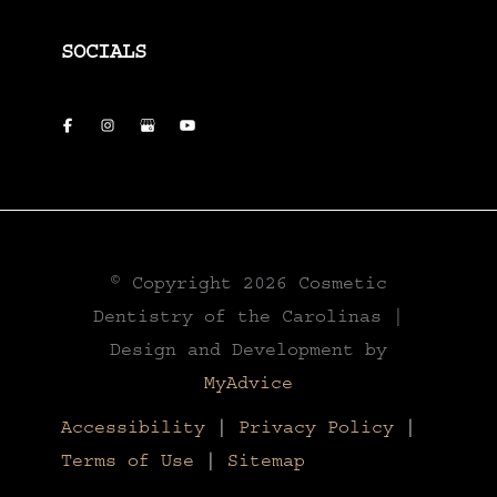
SOCIALS
© Copyright 2026 Cosmetic
Dentistry of the Carolinas |
Design and Development by
MyAdvice
Accessibility
|
Privacy Policy
|
Terms of Use
|
Sitemap