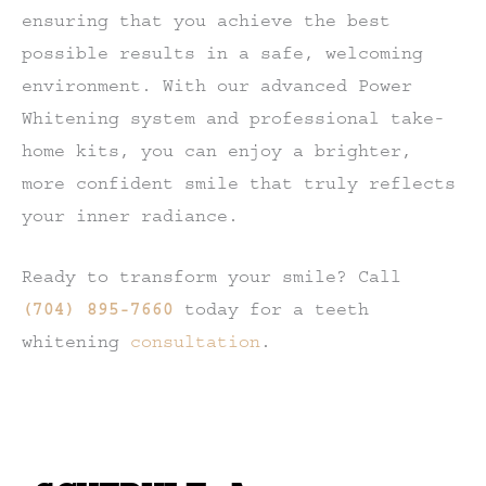
ensuring that you achieve the best
possible results in a safe, welcoming
environment. With our advanced Power
Whitening system and professional take-
home kits, you can enjoy a brighter,
more confident smile that truly reflects
your inner radiance.
Ready to transform your smile? Call
(704) 895-7660
today for a teeth
whitening
consultation
.