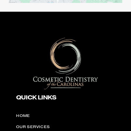
QUICK LINKS
HOME
OUR SERVICES