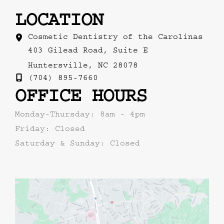
LOCATION
Cosmetic Dentistry of the Carolinas
403 Gilead Road
,
Suite E
Huntersville
,
NC
28078
(704) 895-7660
OFFICE HOURS
Monday-Thursday: 8am - 4pm
Friday: Closed
Saturday & Sunday: Closed