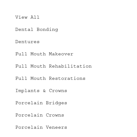
View All
Dental Bonding
Dentures
Full Mouth Makeover
Full Mouth Rehabilitation
Full Mouth Restorations
Implants & Crowns
Porcelain Bridges
Porcelain Crowns
Porcelain Veneers