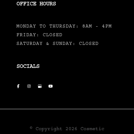
OFFICE HOURS
MONDAY TO THURSDAY: 8AM - 4PM
FRIDAY: CLOSED
SATURDAY & SUNDAY: CLOSED
SOCIALS
© Copyright 2026 Cosmetic