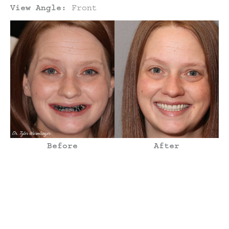
View Angle:
Front
Before
After