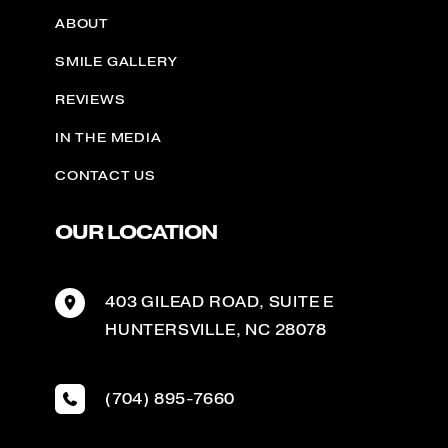
ABOUT
SMILE GALLERY
REVIEWS
IN THE MEDIA
CONTACT US
OUR LOCATION
403 GILEAD ROAD
,
SUITE E
HUNTERSVILLE
,
NC
28078
(704) 895-7660