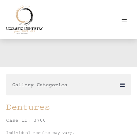
Skip
to
content
Gallery Categories
Dentures
Case ID: 3700
Individual results may vary.